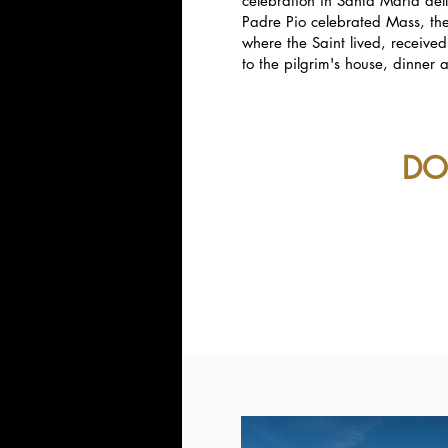
celebration in Santa Maria del
Padre Pio celebrated Mass, the
where the Saint lived, receive
to the pilgrim's house, dinne
DO