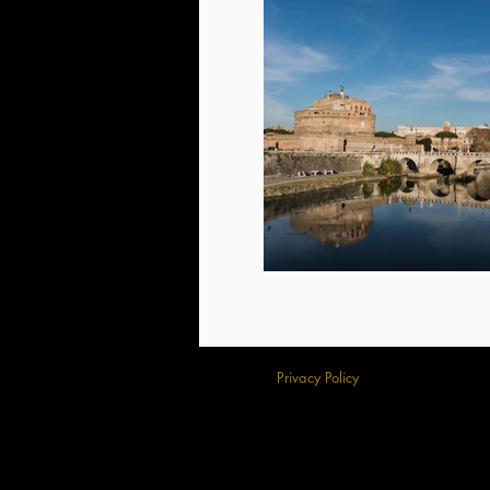
Privacy Policy