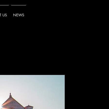
 US
NEWS