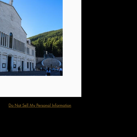
Do Not Sell My Personal Information