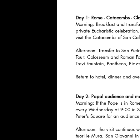
Day 1: Rome - Catacombs - Cla
Morning: Breakfast and transfer
private Eucharistic celebration. 
visit the Catacombs of San Calli
Afternoon: Transfer to San Piet
Tour: Colosseum and Roman Fo
Trevi Fountain, Pantheon, Pia
Return to hotel, dinner and ove
Day 2: Papal audience and ma
Morning: If the Pope is in Rom
every Wednesday at 9:00 in St.
Peter's Square for an audience
Afternoon: the visit continues 
fuori le Mura, San Giovanni i