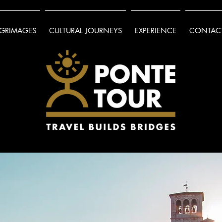
LGRIMAGES
CULTURAL JOURNEYS
EXPERIENCE
CONTACT