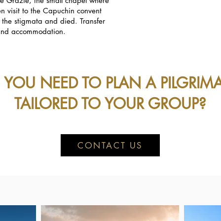
le Grazie, the small chapel where
n visit to the Capuchin convent
d the stigmata and died. Transfer
r and accommodation.
 YOU NEED TO PLAN A PILGRIM
TAILORED TO YOUR GROUP?
CONTACT US