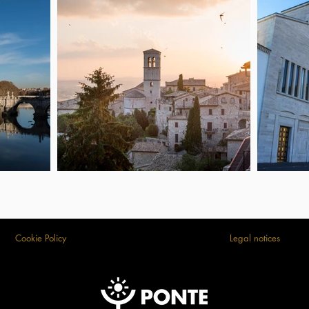
Cookie Policy
Legal notices