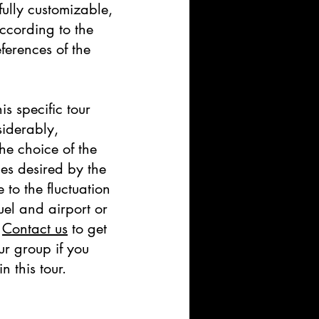
fully customizable,
ccording to the
ferences of the
his specific tour
iderably,
he choice of the
ges desired by the
to the fluctuation
fuel and airport or
.
Contact us
to get
ur group if you
n this tour.