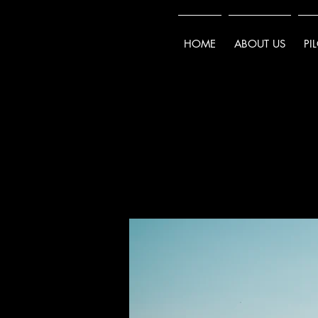
HOME
ABOUT US
PI