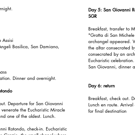
rnight.
Day 5: San Giovanni R
SGR
Breakfast, transfer to 
"Grotta di San Michele
 Assisi
archangel appeared. We
 Angeli Basilica, San Damiano,
the altar consecrated b
consecrated by an arch
Eucharistic celebration. 
San Giovanni, dinner a
Mass
tion. Dinner and overnight.
Day 6: return
otondo
Breakfast, check out. D
out. Departure for San Giovanni
Lunch en route. Arrival
 venerate the Eucharistic Miracle
for final destination
nd one of the oldest. Lunch.
nni Rotondo, check-in. Eucharistic