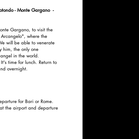
otondo - Monte Gargano -
Monte Gargano, to visit the
 Arcangelo", where the
 will be able to venerate
y him, the only one
angel in the world.
It's time for lunch. Return to
nd overnight.
eparture for Bari or Rome.
 at the airport and departure