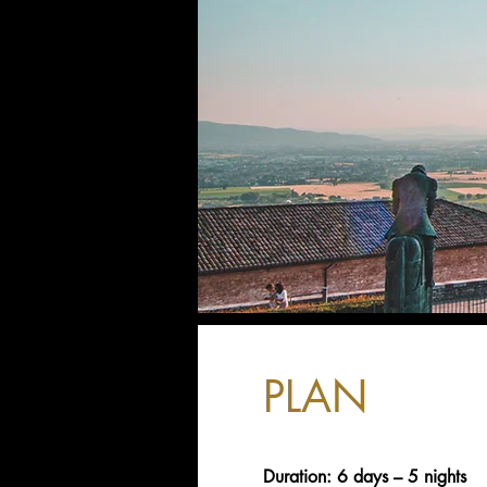
PLAN
Duration: 6 days – 5 nights