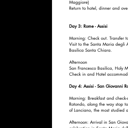
Maggiore)
Return to hotel, dinner and ove
Day 3: Rome - Assisi
Morning: Check out. Transfer to
Visit to the Santa Maria degli
Basilica Santa Chiara.
Afternoon
San Francesco Basilica, Holy 
Check in and Hotel accommoda
Day 4: Assisi - San Giovanni R
Morning: Breakfast and check-
Rotondo, along the way stop to
of Lanciano, the most studied a
Afternoon: Arrival in San Giova