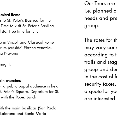
Our Tours are 
i.e. planned a
ssical Rome
needs and pre
 to St. Peter's
Basilica for
the
group.
Time to visit St. Peter's Basilica,
sto. Free time for lunch.
The rates for t
ro in Vincoli and Classical Rome
may vary cons
rum (outside) Piazza Venezia,
zza Navona
according to t
trails and sta
rnight.
group and due 
in the cost of 
in churches
security taxes
e, a public papal audience is held
a quote for yo
 Peter's Square. Departure for St.
 with the Pope. Lunch
are interested i
with the main basilicas (San Paolo
n Laterano and Santa Maria