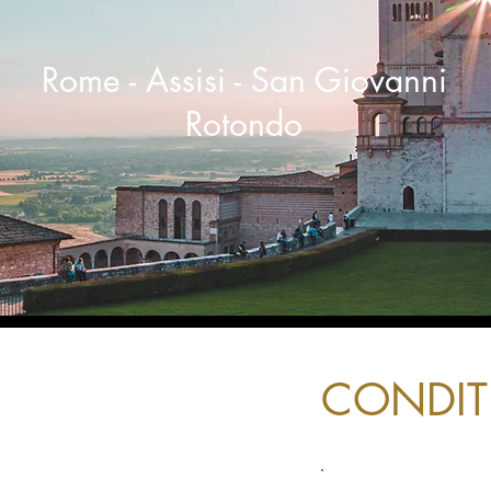
Rome - Assisi - San Giovanni
Rotondo
CONDIT